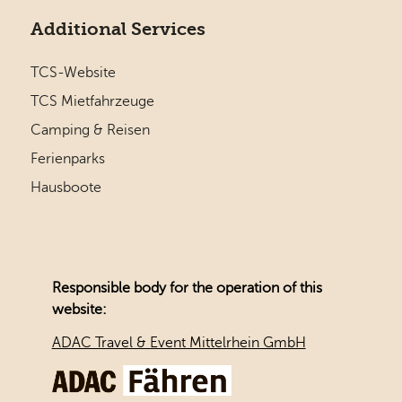
Additional Services
TCS-Website
TCS Mietfahrzeuge
Camping & Reisen
Ferienparks
Hausboote
Responsible body for the operation of this
website:
ADAC Travel & Event Mittelrhein GmbH