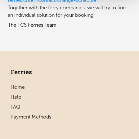
ferries.ch/en/contact/change-schedule
Together with the ferry companies, we will try to find
an individual solution for your booking.
The TCS Ferries Team
Ferries
Home
Help
FAQ
Payment Methods