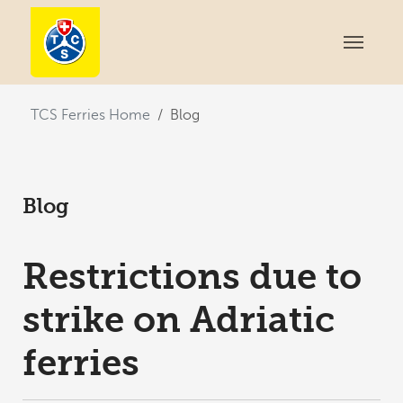
You are here:
TCS Ferries Home
Blog
Blog
Restrictions due to
strike on Adriatic
ferries