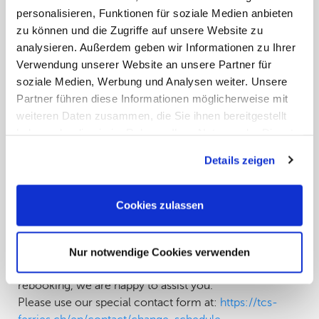
not yet have any official information on the duration or
personalisieren, Funktionen für soziale Medien anbieten
further course of the strike.
zu können und die Zugriffe auf unsere Website zu
We have already made several attempts to obtain
analysieren. Außerdem geben wir Informationen zu Ihrer
reliable information from the relevant authorities and
Verwendung unserer Website an unsere Partner für
ferry companies – so far without success. The situation
soziale Medien, Werbung und Analysen weiter. Unsere
is dynamic, and we remain in close contact with all
Partner führen diese Informationen möglicherweise mit
relevant partners for the benefit of our customers.
weiteren Daten zusammen, die Sie ihnen bereitgestellt
Which routes are currently operating as scheduled?
haben oder die sie im Rahmen Ihrer Nutzung der Dienste
An important exception:
gesammelt haben. Sie geben Einwilligung zu unseren
Departures with Grimaldi Lines from Ancona to
Details zeigen
Cookies, wenn Sie unsere Webseite weiterhin nutzen.
Igoumenitsa are currently operating as scheduled.
However, please note that short-term changes are also
Cookies zulassen
possible here – we recommend checking the current
status regularly before departure.
What should affected travelers do now?
Nur notwendige Cookies verwenden
If you are affected by a route or are considering
rebooking, we are happy to assist you.
Please use our special contact form at:
https://tcs-