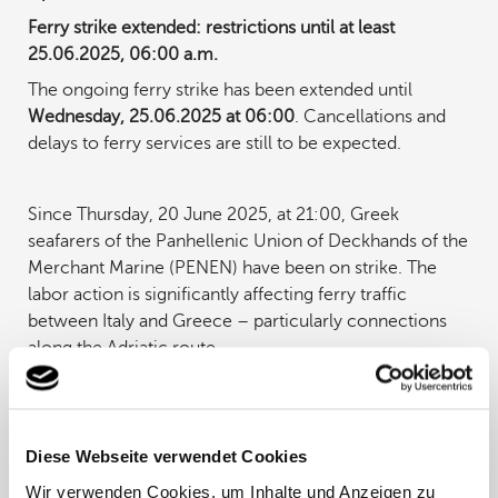
Ferry strike extended: restrictions until at least
25.06.2025, 06:00 a.m.
The ongoing ferry strike has been extended until
Wednesday, 25.06.2025 at 06:00
. Cancellations and
delays to ferry services are still to be expected.
Since Thursday, 20 June 2025, at 21:00, Greek
seafarers of the Panhellenic Union of Deckhands of the
Merchant Marine (PENEN) have been on strike. The
labor action is significantly affecting ferry traffic
between Italy and Greece – particularly connections
along the Adriatic route.
Which connections are affected?
Due to the strike, there are still cancellations on various
Diese Webseite verwendet Cookies
ferry routes to and from Greece. Unfortunately, we do
Wir verwenden Cookies, um Inhalte und Anzeigen zu