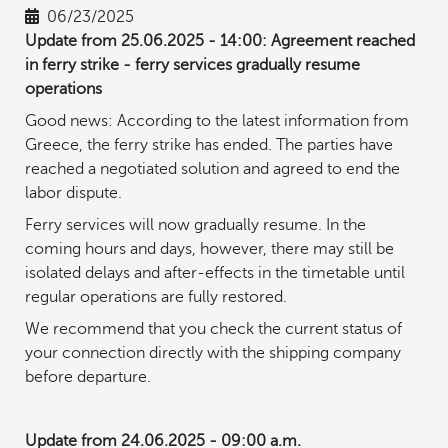
06/23/2025
Update from 25.06.2025 - 14:00: Agreement reached
in ferry strike - ferry services gradually resume
operations
Good news: According to the latest information from
Greece, the ferry strike has ended. The parties have
reached a negotiated solution and agreed to end the
labor dispute.
Ferry services will now gradually resume. In the
coming hours and days, however, there may still be
isolated delays and after-effects in the timetable until
regular operations are fully restored.
We recommend that you check the current status of
your connection directly with the shipping company
before departure.
Update from 24.06.2025 - 09:00 a.m.